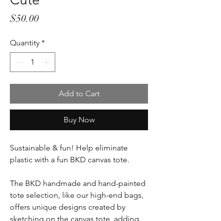
Price
$50.00
Quantity
*
Add to Cart
Buy Now
Sustainable & fun! Help eliminate
plastic with a fun BKD canvas tote.
The BKD handmade and hand-painted
tote selection, like our high-end bags,
offers unique designs created by
sketching on the canvas tote, adding