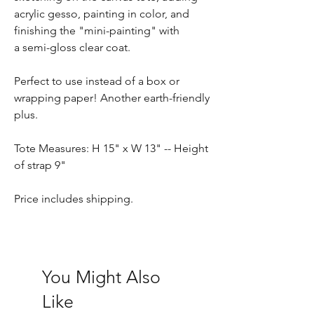
acrylic gesso, painting in color, and
finishing the "mini-painting" with
a semi-gloss clear coat.
Perfect to use instead of a box or
wrapping paper! Another earth-friendly
plus.
Tote Measures: H 15" x W 13" -- Height
of strap 9"
Price includes shipping.
You Might Also
Like