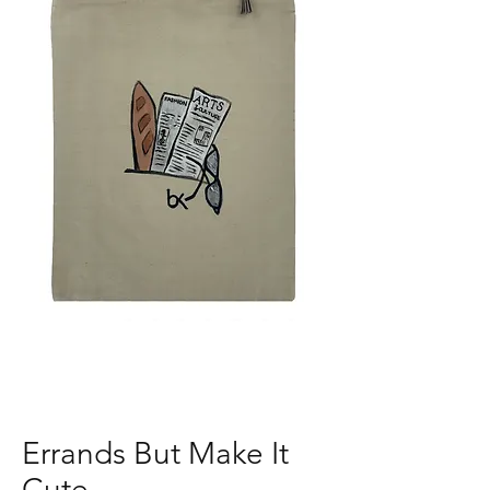
Errands But Make It
Cute