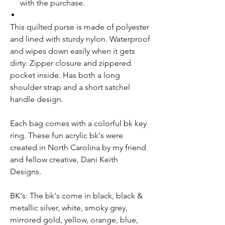
with the purchase.
Th
is
quilted
purse
is made of polyester
and lined with sturdy nylon. W
aterproof
and w
ipes
down
easily
when it gets
dirty. Zipper closure
and
zippered
pocket inside. Has both a long
shoulder strap and a short satchel
handle design.
Each bag comes with a colorful bk key
ring. These fun acrylic bk's were
created in North Carolina by my friend
and fellow creative, Dani Keith
Designs.
BK's: The bk's come in black, black &
metallic silver, white, smoky grey,
mirrored gold, yellow, orange, blue,