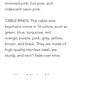
mirrored pink, hot pink, and
iridescent neon pink.
CABLE RINGS: T
he
cable wire
keychain
s
come in 16 colors, such as
green, blue,
turquoise, red,
orange,
purple, pink,
grey, yellow,
brown,
and black.
They are
made of
high-quality stainless steel,
are
sturdy,
and won't fade over time
.
You Might Also
Like
MADE TO ORDER ITEM
READY TO SHIP ITEM