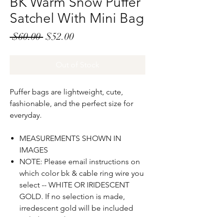
BK Warm Snow Puffer
Satchel With Mini Bag
Regular
Sale
 $60.00 
$52.00
Price
Price
Out of Stock
Puffer bags are lightweight, cute,
fashionable, and the
p
erfect size for
everyday.
MEASUREMENTS SHOWN IN
IMAGES
NOTE: Please email instructions on
which color bk & cable ring wire you
select -- WHITE OR IRIDESCENT
GOLD. If no selection is made,
irredescent gold will be included