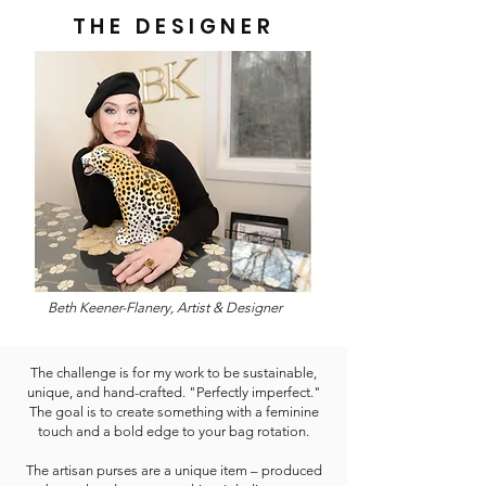
THE DESIGNER
Beth Keener-Flanery, Artist & Designer
The challenge is for my work to be sustainable,
unique, and hand-crafted. "Perfectly imperfect."
The goal is to create something with a feminine
touch and a bold edge to your bag rotation.
The artisan purses are a unique item – produced