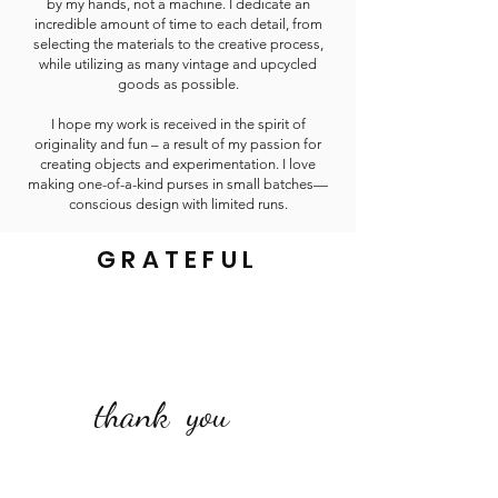
by my hands, not a machine. I dedicate an
incredible amount of time to each detail, from
selecting the materials to the creative process,
while utilizing as many vintage and upcycled
goods as possible.
I hope my work is received in the spirit of
originality and fun – a result of my passion for
creating objects and experimentation. I love
making one-of-a-kind purses in small batches—
conscious design with limited runs.
GRATEFUL
thank you