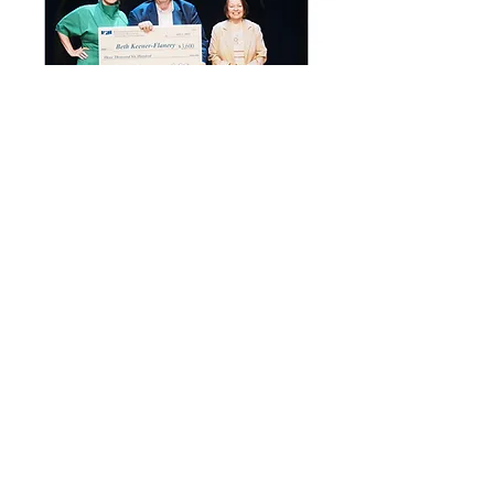
Beth Keener Designs
is supported in part by the
West Virginia Department of Arts Culture
& History and the
National Endowment for the Arts.
Beth is a Professional Development
Grant Awardee for 2024 & 2025.