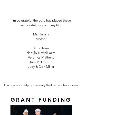
I'm so grateful the Lord has placed these
wonderful people in my life.
Mr. Flanery
Mother
Amy Baker
dani {& David} keith
Veronica Matheny
Kim McDougal
Judy & Don Miller
Thank you for helping me carry the load on this journey.
GRANT FUNDING