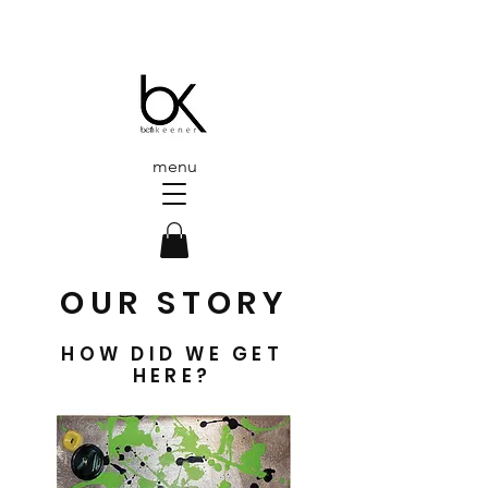
menu
OUR STORY
HOW DID WE GET
HERE?