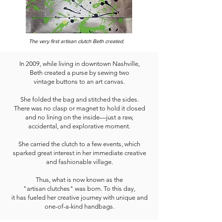
The very first artisan clutch Beth created.
In 2009, while living in downtown Nashville,
Beth created a purse by sewing two
vintage buttons to an art canvas.
She folded the bag and stitched the sides.
There was no clasp or magnet to hold it closed
and no lining on the inside—just a raw,
accidental, and explorative moment.
She carried the clutch to a few events, which
sparked great interest in her immediate creative
and fashionable village.
Thus, what is now known as the
"artisan clutches" was born. To this day,
it has fueled her creative journey with unique and
one-of-a-kind handbags.