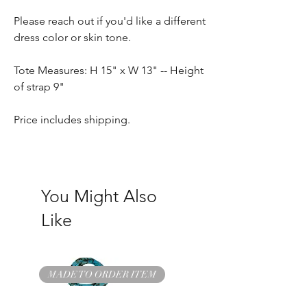
Please reach out if you'd like a different
dress color or skin tone.
Tote Measures: H 15" x W 13" -- Height
of strap 9"
Price includes shipping.
You Might Also
Like
MADE TO ORDER ITEM
READY TO SHIP ITEM