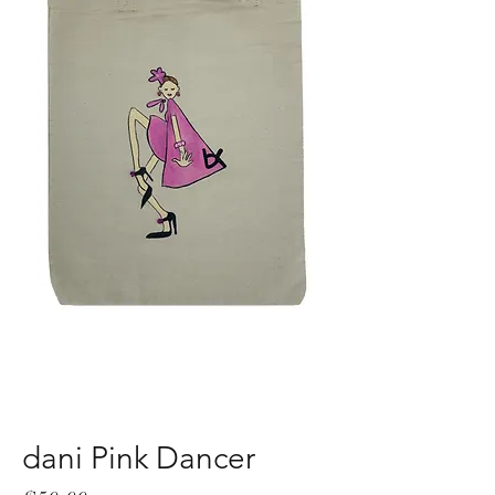
dani Pink Dancer