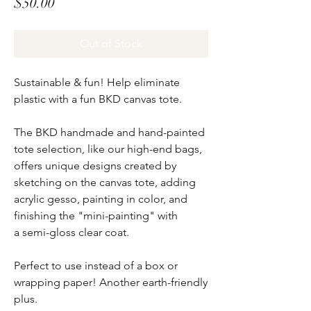
Price
$50.00
Out of Stock
Sustainable & fun! Help eliminate
plastic with a fun BKD canvas tote.
The BKD handmade and hand-painted
tote selection, like our high-end bags,
offers unique designs created by
sketching on the canvas tote, adding
acrylic gesso, painting in color, and
finishing the "mini-painting" with
a semi-gloss clear coat.
Perfect to use instead of a box or
wrapping paper! Another earth-friendly
plus.