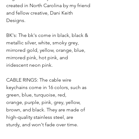
created in North Carolina by my friend
and fellow creative, Dani Keith
Designs.
BK's: The bk's come in black, black &
metallic silver, white, smoky grey,
mirrored gold, yellow, orange, blue,
mirrored pink, hot pink, and
iridescent neon pink.
CABLE RINGS: T
he
cable wire
keychain
s
come in 16 colors, such as
green, blue,
turquoise, red,
orange,
purple, pink,
grey, yellow,
brown,
and black.
They are
made of
high-quality stainless steel,
are
sturdy,
and won't fade over time
.