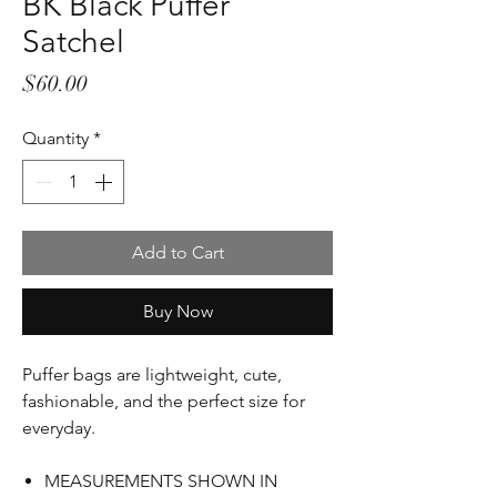
BK Black Puffer
Satchel
Price
$60.00
Quantity
*
Add to Cart
Buy Now
Puffer bags are lightweight, cute,
fashionable, and the
p
erfect size for
everyday.
MEASUREMENTS SHOWN IN