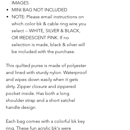
IMAGES
MINI BAG NOT INCLUDED
NOTE: Please email instructions on
which color bk & cable ring wire you
select -- WHITE, SILVER & BLACK,
OR IREDESCENT PINK. If no
selection is made, black & silver will
be included with the purchase.
Th
is
quilted
purse
is made of polyester
and lined with sturdy nylon. W
aterproof
and w
ipes
down
easily
when it gets
dirty. Zipper closure
and
zippered
pocket inside. Has both a long
shoulder strap and a short satchel
handle design.
Each bag comes with a colorful bk key
ring. These fun acrylic bk's were